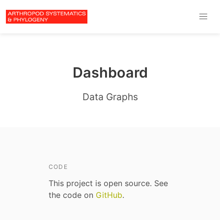
Dashboard
Data Graphs
CODE
This project is open source. See
the code on
GitHub
.