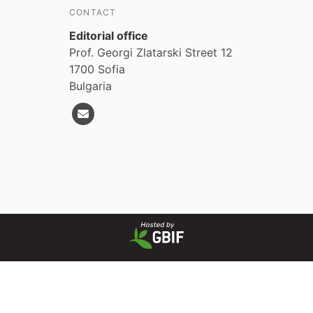
CONTACT
Editorial office
Prof. Georgi Zlatarski Street 12
1700 Sofia
Bulgaria